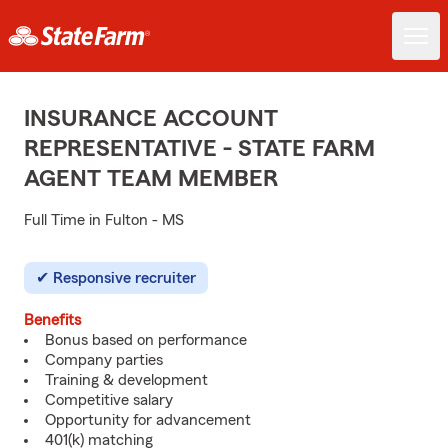
INSURANCE ACCOUNT
REPRESENTATIVE - STATE FARM
AGENT TEAM MEMBER
Full Time in Fulton - MS
Responsive recruiter
Benefits
Bonus based on performance
Company parties
Training & development
Competitive salary
Opportunity for advancement
401(k) matching