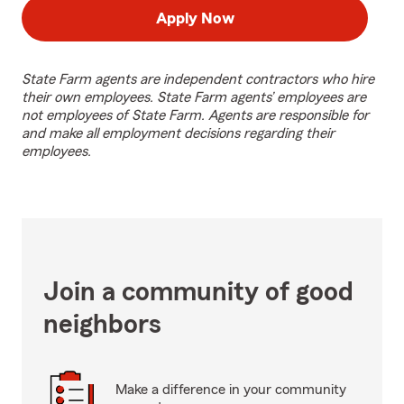
Apply Now
State Farm agents are independent contractors who hire
their own employees. State Farm agents’ employees are
not employees of State Farm. Agents are responsible for
and make all employment decisions regarding their
employees.
Join a community of good
neighbors
Make a difference in your community