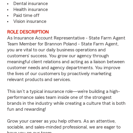
Dental insurance
Health insurance
Paid time off
Vision insurance
ROLE DESCRIPTION
As Insurance Account Representative - State Farm Agent
Team Member for Brannon Poland - State Farm Agent,
you are vital to our daily business operations and
customers’ success. You grow our agency through
meaningful client relations and acting as a liaison between
customer needs and agency departments. You improve
the lives of our customers by proactively marketing
relevant products and services.
This isn’t a typical insurance role—we’re building a high-
performance sales team inside one of the strongest
brands in the industry while creating a culture that is both
fun and rewarding!
Grow your career as you help others. As an attentive,
sociable, and sales-minded professional, we are eager to