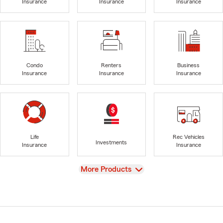
Insurance
Insurance
Insurance
Condo
Renters
Business
Insurance
Insurance
Insurance
Life
Rec Vehicles
Investments
Insurance
Insurance
View
More Products