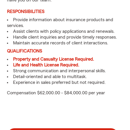
have you on our team.
RESPONSIBILITIES
Provide information about insurance products and
services.
Assist clients with policy applications and renewals.
Handle client inquiries and provide timely responses.
Maintain accurate records of client interactions.
QUALIFICATIONS
Property and Casualty License Required.
Life and Health License Required.
Strong communication and interpersonal skills.
Detail-oriented and able to multitask.
Experience in sales preferred but not required.
Compensation $62,000.00 - $84,000.00 per year