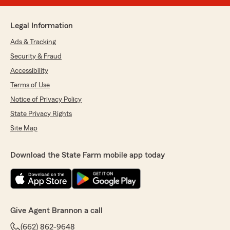
Legal Information
Ads & Tracking
Security & Fraud
Accessibility
Terms of Use
Notice of Privacy Policy
State Privacy Rights
Site Map
Download the State Farm mobile app today
Give Agent Brannon a call
(662) 862-9648