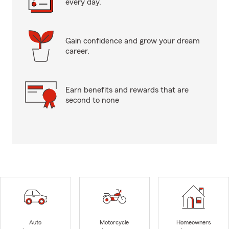
every day.
Gain confidence and grow your dream
career.
Earn benefits and rewards that are
second to none
Auto
Motorcycle
Homeowners