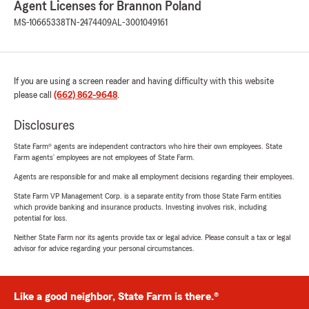
Agent Licenses for Brannon Poland
MS-10665338
TN-2474409
AL-3001049161
If you are using a screen reader and having difficulty with this website
please call
(662) 862-9648
.
Disclosures
State Farm® agents are independent contractors who hire their own employees. State
Farm agents’ employees are not employees of State Farm.
Agents are responsible for and make all employment decisions regarding their employees.
State Farm VP Management Corp. is a separate entity from those State Farm entities
which provide banking and insurance products. Investing involves risk, including
potential for loss.
Neither State Farm nor its agents provide tax or legal advice. Please consult a tax or legal
advisor for advice regarding your personal circumstances.
Like a good neighbor, State Farm is there.®